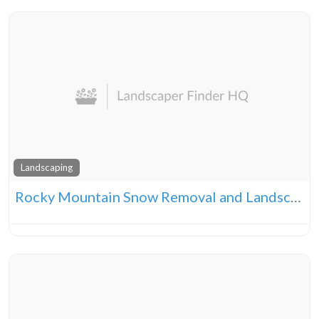
Landscaping
Rocky Mountain Snow Removal and Landscape