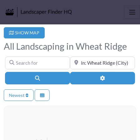
SHOW MAP
All Landscaping in Wheat Ridge
Search for
Near
Search
Advanced Filter
Newest