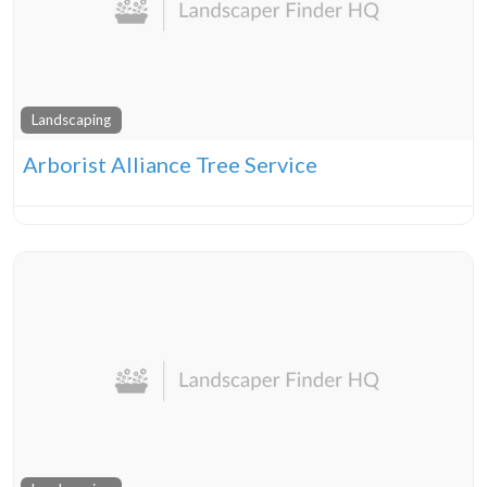
Landscaping
Arborist Alliance Tree Service