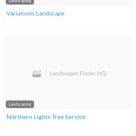
Landscaping
Variations Landscape
Landscaping
Northern Lights Tree Service