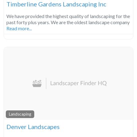
Timberline Gardens Landscaping Inc
We have provided the highest quality of landscaping for the
past forty plus years. We are the oldest landscape company
Read more...
Landscaping
Denver Landscapes