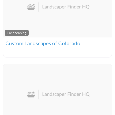
Landscaping
Custom Landscapes of Colorado