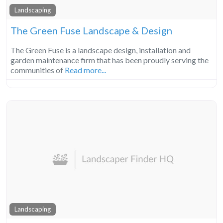
Landscaping
The Green Fuse Landscape & Design
The Green Fuse is a landscape design, installation and
garden maintenance firm that has been proudly serving the
communities of
Read more...
Landscaping