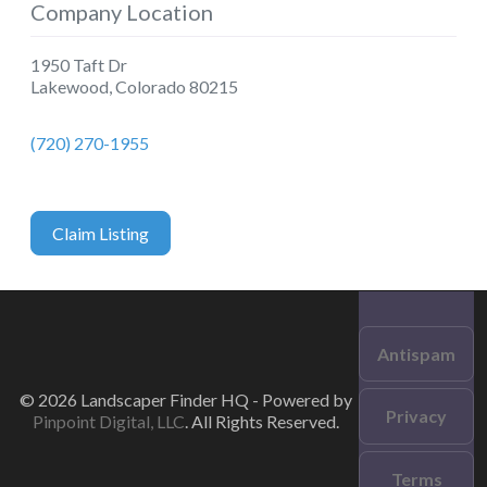
Company Location
1950 Taft Dr
Lakewood
,
Colorado
80215
(720) 270-1955
Claim Listing
Antispam
© 2026 Landscaper Finder HQ - Powered by
Privacy
Pinpoint Digital, LLC
. All Rights Reserved.
Terms