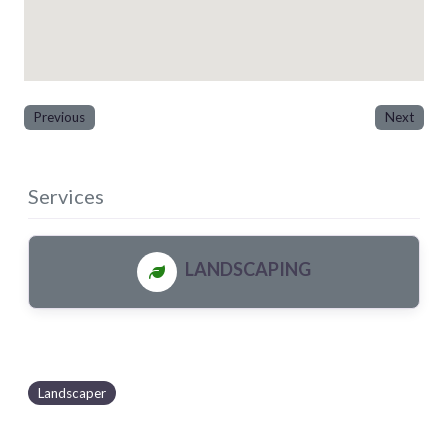
Previous
Next
Services
LANDSCAPING
Landscaper