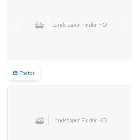
Previous
Next
Photos