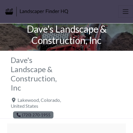
Dave's Landscape &
Construction, Inc
Dave's
Landscape &
Construction,
Inc
Lakewood
,
Colorado
,
United States
(720) 270-1955