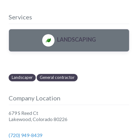
Services
LANDSCAPING
Landscaper
General contractor
Company Location
679 S Reed Ct
Lakewood
,
Colorado
80226
(720) 949-8439