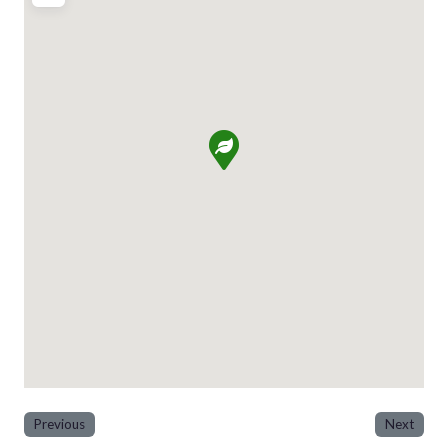
Previous
Next