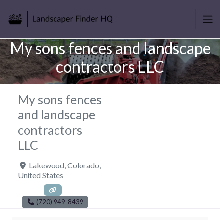
My sons fences and landscape
contractors LLC
My sons fences
and landscape
contractors
LLC
Lakewood
,
Colorado
,
United States
(720) 949-8439