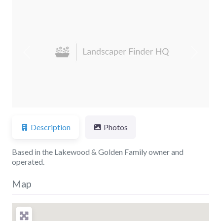
Previous
Next
Description
Photos
Based in the Lakewood & Golden Family owner and
operated.
Map