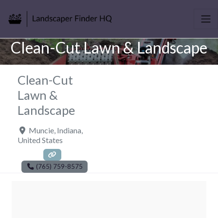
Clean-Cut Lawn & Landscape
Clean-Cut
Lawn &
Landscape
Muncie
,
Indiana
,
United States
(765) 759-8575