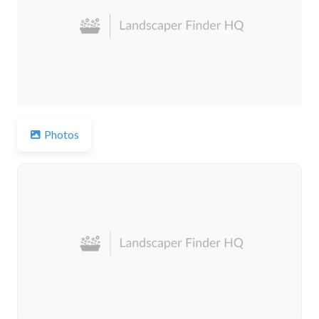
Previous
Next
Photos