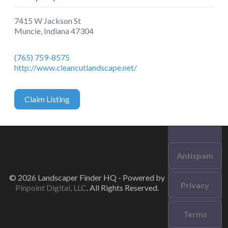
7415 W Jackson St
Muncie
,
Indiana
47304
(765) 759-8575
http://www.cleancutlandscape.net/
Claim Listing
Antispam
© 2026 Landscaper Finder HQ - Powered by
Privacy
Pinpoint Digital, LLC
. All Rights Reserved.
Terms