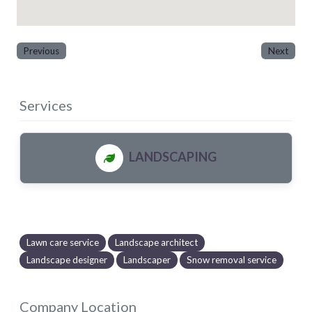
Previous
Next
Services
LANDSCAPING
Lawn care service
Landscape architect
Landscape designer
Landscaper
Snow removal service
Company Location