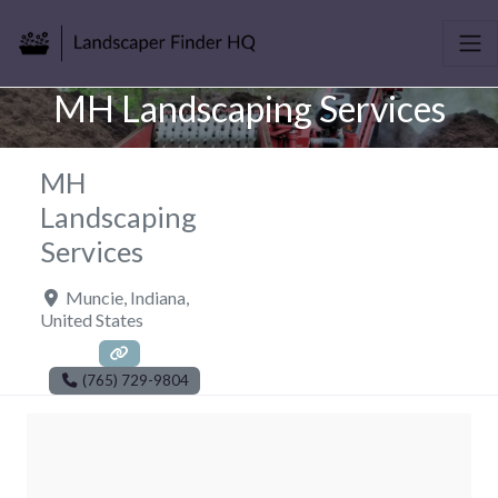
MH Landscaping Services
MH
Landscaping
Services
Muncie
,
Indiana
,
United States
(765) 729-9804