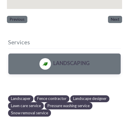
Previous
Next
Services
LANDSCAPING
Landscaper
Fence contractor
Landscape designer
Lawn care service
Pressure washing service
Snow removal service