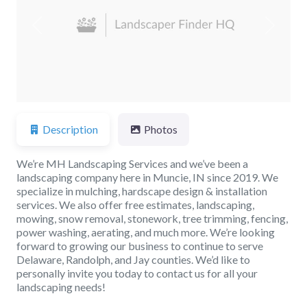
Previous
Next
Description
Photos
We’re MH Landscaping Services and we’ve been a
landscaping company here in Muncie, IN since 2019. We
specialize in mulching, hardscape design & installation
services. We also offer free estimates, landscaping,
mowing, snow removal, stonework, tree trimming, fencing,
power washing, aerating, and much more. We’re looking
forward to growing our business to continue to serve
Delaware, Randolph, and Jay counties. We’d like to
personally invite you today to contact us for all your
landscaping needs!