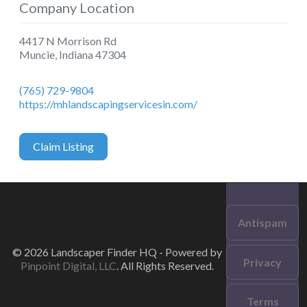
Company Location
4417 N Morrison Rd
Muncie
,
Indiana
47304
(765) 729-9804
https://mhlandscapingservicesin.com/
Claim Listing
Antispam
© 2026 Landscaper Finder HQ - Powered by
Privacy
Pinpoint Digital, LLC
. All Rights Reserved.
Terms