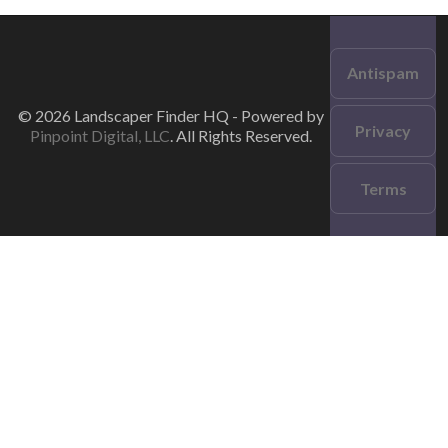
Antispam
© 2026 Landscaper Finder HQ - Powered by
Privacy
Pinpoint Digital, LLC
. All Rights Reserved.
Terms