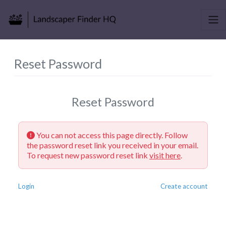
Reset Password
Reset Password
You can not access this page directly. Follow
the password reset link you received in your email.
To request new password reset link
visit here
.
Login
Create account